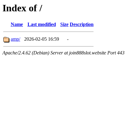
Index of /
Name
Last modified
Size
Description
amp/
2026-02-05 16:59
-
Apache/2.4.62 (Debian) Server at join888slot.website Port 443